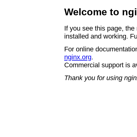
Welcome to ngi
If you see this page, the
installed and working. Fu
For online documentation
nginx.org
.
Commercial support is a
Thank you for using ngin